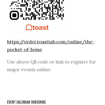
https://order.toasttab.com/online/the-
pocket-of-boise
Use above QR code or link to register for
major events online.
Event Calendar Subscribe