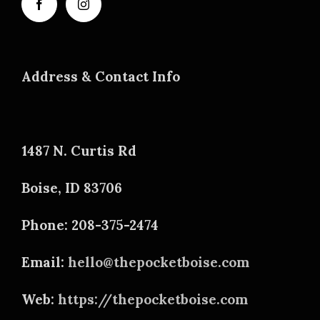
Address & Contact Info
1487 N. Curtis Rd
Boise, ID 83706
Phone: 208-375-2474
Email:
hello@thepocketboise.com
Web:
https://thepocketboise.com