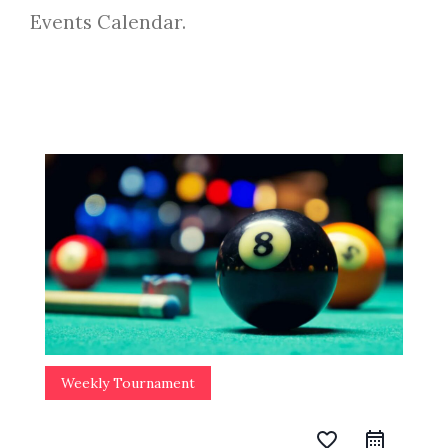
Events Calendar.
Weekly Tournament
favorite_border