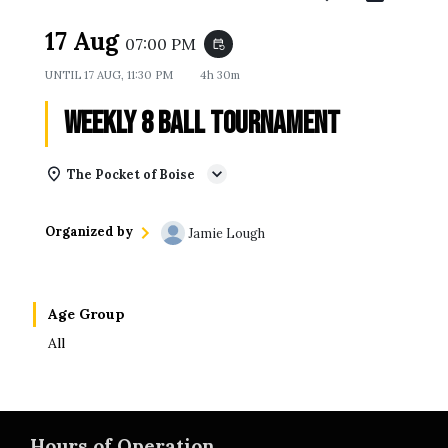
17 Aug
07:00 PM
event_repeat
UNTIL
17 AUG, 11:30 PM
4h 30m
Weekly 8 Ball Tournament
The Pocket of Boise
Organized by
Jamie Lough
Age Group
All
Hours of Operation