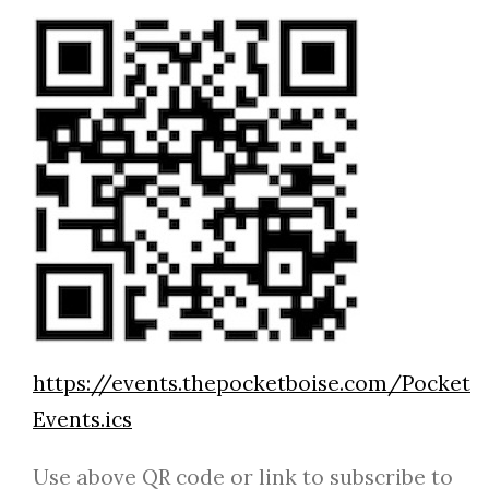
https://events.thepocketboise.com/Pocket
Events.ics
Use above QR code or link to subscribe to