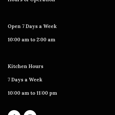
Open 7 Days a Week
10:00 am to 2:00 am
Kitchen Hours
7 Days a Week
10:00 am to 11:00 pm