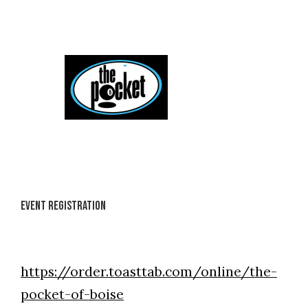
Skip
to
content
Event Registration
https://order.toasttab.com/online/the-
pocket-of-boise