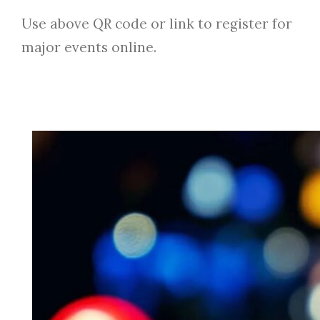
Use above QR code or link to register for
major events online.