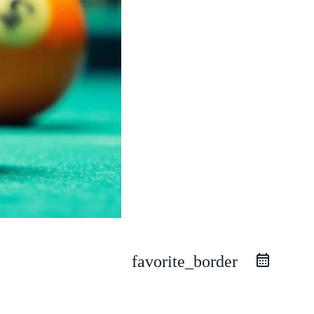
favorite_border