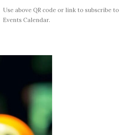
Use above QR code or link to subscribe to
Events Calendar.