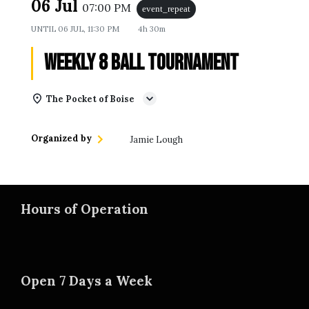
06 Jul
07:00 PM
event_repeat
UNTIL
06 JUL, 11:30 PM
4h 30m
Weekly 8 Ball Tournament
The Pocket of Boise
Organized by
Jamie Lough
Hours of Operation
Open 7 Days a Week