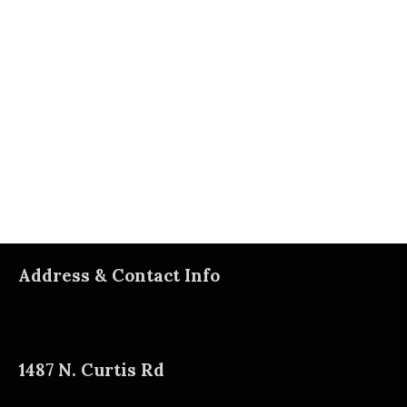
Address & Contact Info
1487 N. Curtis Rd