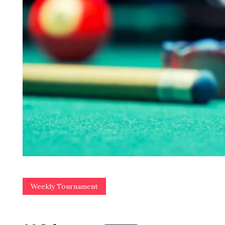
Weekly Tournament