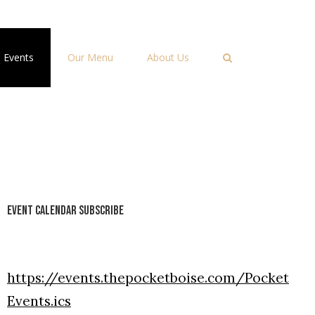
Events
Our Menu
About Us
Event Calendar Subscribe
https://events.thepocketboise.com/Pocket
Events.ics