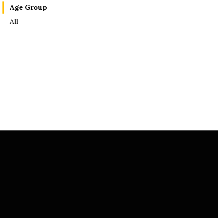
Age Group
All