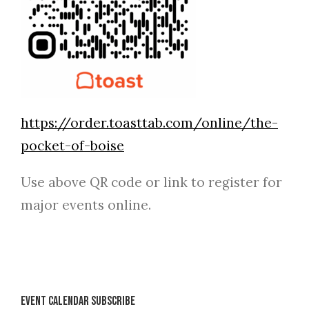
https://order.toasttab.com/online/the-
pocket-of-boise
Use above QR code or link to register for
major events online.
Event Calendar Subscribe