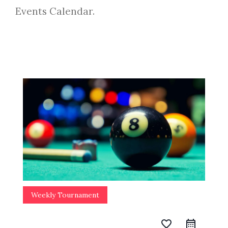
Events Calendar.
Weekly Tournament
favorite_border