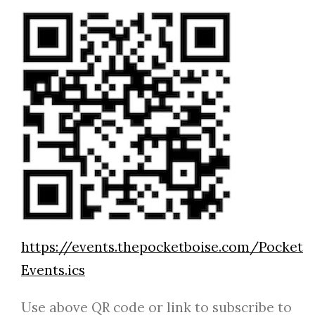
https://events.thepocketboise.com/Pocket
Events.ics
Use above QR code or link to subscribe to