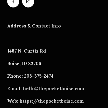
Address & Contact Info
1487 N. Curtis Rd
Boise, ID 83706
Phone: 208-375-2474
Email:
hello@thepocketboise.com
Web:
https://thepocketboise.com