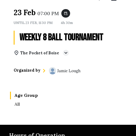
23 Feb
07:00 PM
event_repeat
UNTIL
23 FEB, 11:30 PM
4h 30m
Weekly 8 Ball Tournament
The Pocket of Boise
Organized by
Jamie Lough
Age Group
All
Hours of Operation