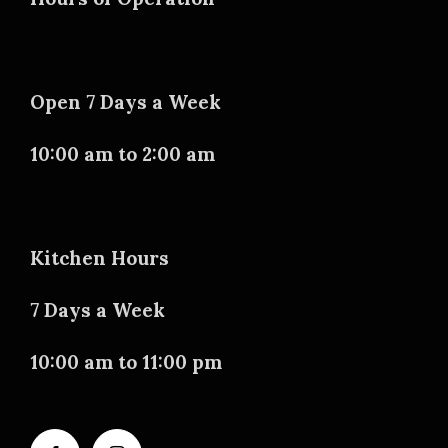
Open 7 Days a Week
10:00 am to 2:00 am
Kitchen Hours
7 Days a Week
10:00 am to 11:00 pm