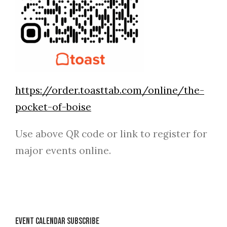
https://order.toasttab.com/online/the-
pocket-of-boise
Use above QR code or link to register for
major events online.
Event Calendar Subscribe