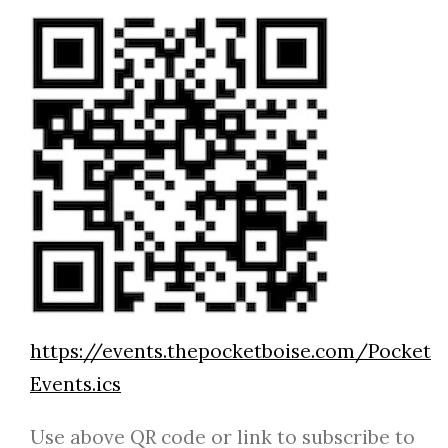
https://events.thepocketboise.com/Pocket
Events.ics
Use above QR code or link to subscribe to