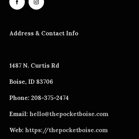
Address & Contact Info
1487 N. Curtis Rd
Boise, ID 83706
Phone: 208-375-2474
Email:
hello@thepocketboise.com
Web:
https://thepocketboise.com