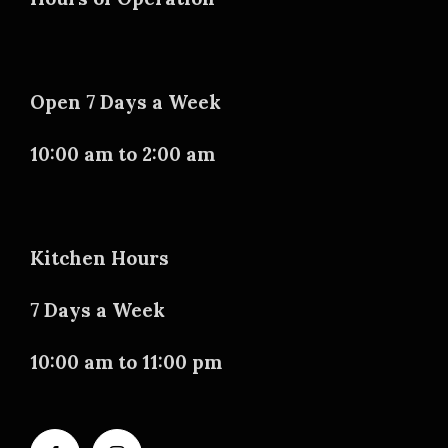
Open 7 Days a Week
10:00 am to 2:00 am
Kitchen Hours
7 Days a Week
10:00 am to 11:00 pm