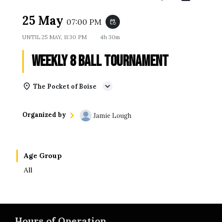
25 May
07:00 PM
event_repeat
UNTIL
25 MAY, 11:30 PM
4h 30m
Weekly 8 Ball Tournament
The Pocket of Boise
Organized by
Jamie Lough
Age Group
All
Hours of Operation