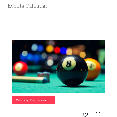
Events Calendar.
Weekly Tournament
favorite_border