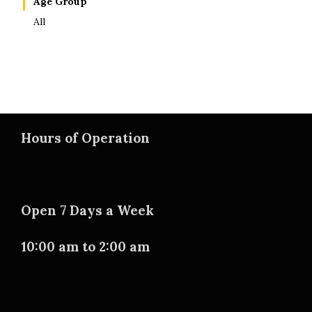
Age Group
All
Hours of Operation
Open 7 Days a Week
10:00 am to 2:00 am