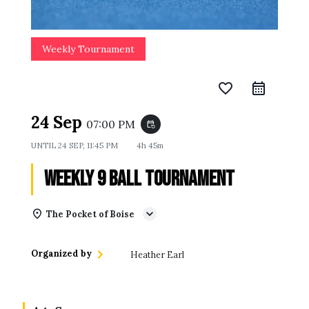
Weekly Tournament
favorite_border
24 Sep
07:00 PM
event_repeat
UNTIL
24 SEP, 11:45 PM
4h 45m
Weekly 9 Ball Tournament
The Pocket of Boise
Organized by
Heather Earl