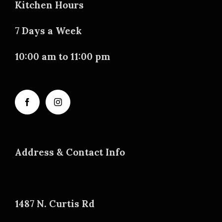
Kitchen Hours
7 Days a Week
10:00 am to 11:00 pm
Address & Contact Info
1487 N. Curtis Rd