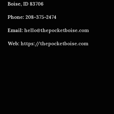
Boise, ID 83706
Phone: 208-375-2474
Email:
hello@thepocketboise.com
Web:
https://thepocketboise.com