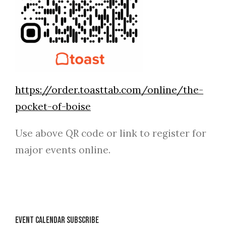
https://order.toasttab.com/online/the-
pocket-of-boise
Use above QR code or link to register for
major events online.
Event Calendar Subscribe