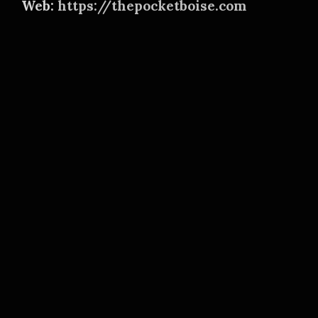
Web:
https://thepocketboise.com