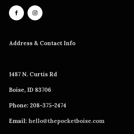
Address & Contact Info
1487 N. Curtis Rd
Boise, ID 83706
Phone: 208-375-2474
Email:
hello@thepocketboise.com