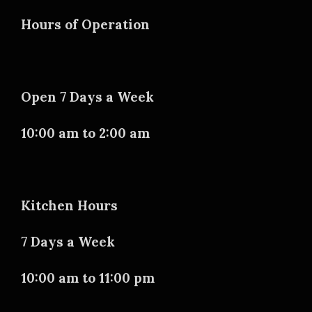
Hours of Operation
Open 7 Days a Week
10:00 am to 2:00 am
Kitchen Hours
7 Days a Week
10:00 am to 11:00 pm