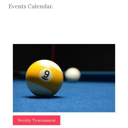
Events Calendar.
Weekly Tournament