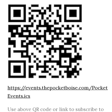
https://events.thepocketboise.com/Pocket
Events.ics
Use above QR code or link to subscribe to