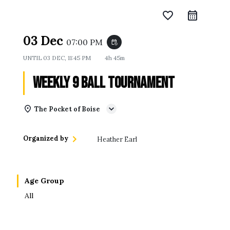
favorite_border
03 Dec
07:00 PM
event_repeat
UNTIL
03 DEC, 11:45 PM
4h 45m
Weekly 9 Ball Tournament
The Pocket of Boise
Organized by
Heather Earl
Age Group
All