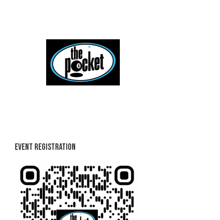
Skip
to
content
Event Registration