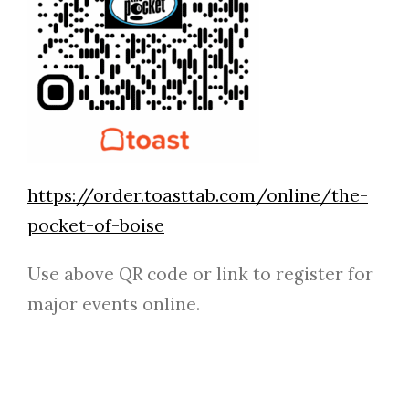
https://order.toasttab.com/online/the-
pocket-of-boise
Use above QR code or link to register for
major events online.