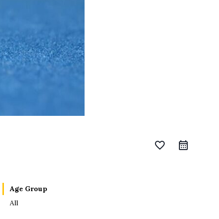
favorite_border
Age Group
All