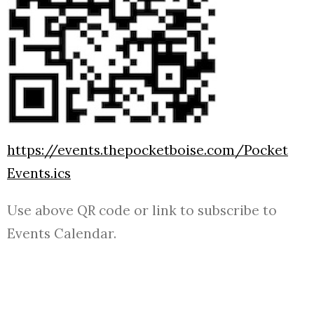
https://events.thepocketboise.com/Pocket
Events.ics
Use above QR code or link to subscribe to
Events Calendar.