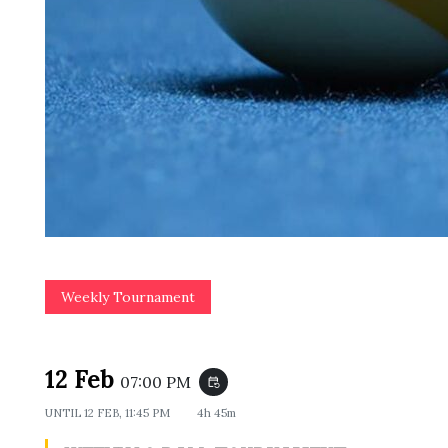
Weekly Tournament
12 Feb
07:00 PM
event_repeat
UNTIL
12 FEB, 11:45 PM
4h 45m