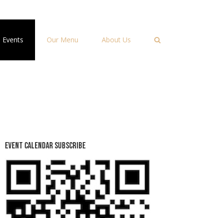
Events
Our Menu
About Us
Event Calendar Subscribe