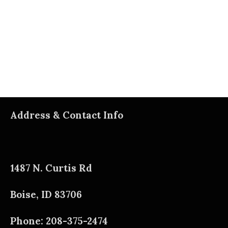
Address & Contact Info
1487 N. Curtis Rd
Boise, ID 83706
Phone: 208-375-2474