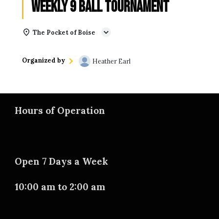
Weekly 9 Ball Tournament
The Pocket of Boise
Organized by
Heather Earl
Hours of Operation
Open 7 Days a Week
10:00 am to 2:00 am