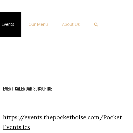
Events
Our Menu
About Us
Event Calendar Subscribe
https://events.thepocketboise.com/Pocket
Events.ics