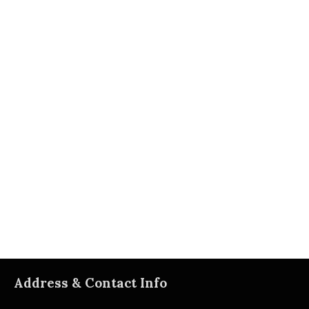
Address & Contact Info