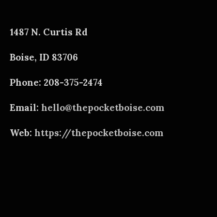
1487 N. Curtis Rd
Boise, ID 83706
Phone: 208-375-2474
Email:
hello@thepocketboise.com
Web:
https://thepocketboise.com