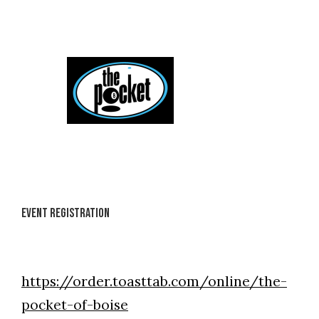
Skip
to
content
Event Registration
https://order.toasttab.com/online/the-
pocket-of-boise