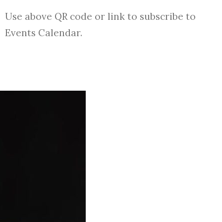
Use above QR code or link to subscribe to
Events Calendar.