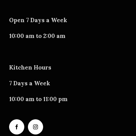
Open 7 Days a Week
10:00 am to 2:00 am
Kitchen Hours
7 Days a Week
10:00 am to 11:00 pm