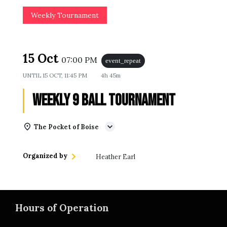
Weekly Tournament
15 Oct
07:00 PM
event_repeat
UNTIL
15 OCT, 11:45 PM
4h 45m
Weekly 9 Ball Tournament
The Pocket of Boise
Organized by
Heather Earl
Hours of Operation