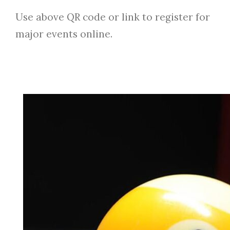
Use above QR code or link to register for
major events online.