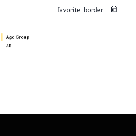
favorite_border
Age Group
All