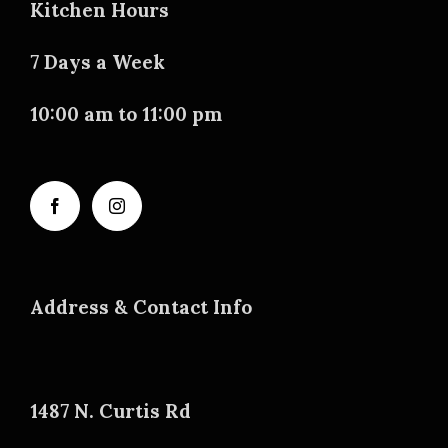
Kitchen Hours
7 Days a Week
10:00 am to 11:00 pm
Address & Contact Info
1487 N. Curtis Rd