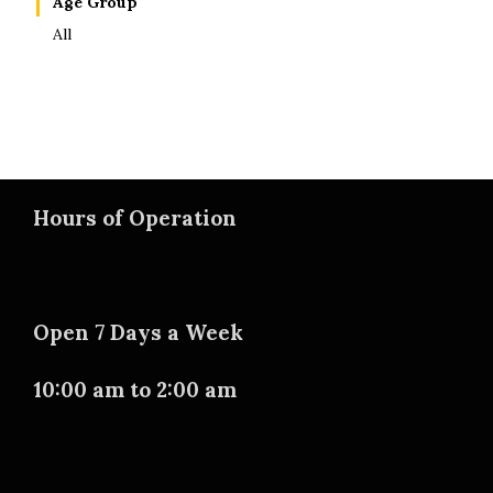
Age Group
All
Hours of Operation
Open 7 Days a Week
10:00 am to 2:00 am