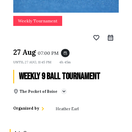
Weekly Tournament
favorite_border
27 Aug
07:00 PM
event_repeat
UNTIL
27 AUG, 11:45 PM
4h 45m
Weekly 9 Ball Tournament
The Pocket of Boise
Organized by
Heather Earl