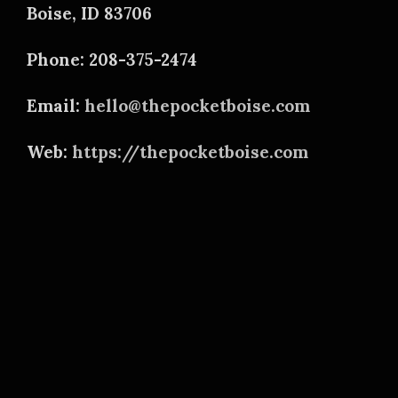
Boise, ID 83706
Phone: 208-375-2474
Email:
hello@thepocketboise.com
Web:
https://thepocketboise.com