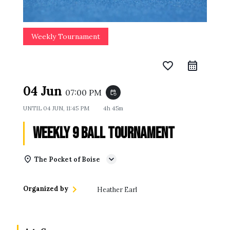
Weekly Tournament
favorite_border
04 Jun
07:00 PM
event_repeat
UNTIL
04 JUN, 11:45 PM
4h 45m
Weekly 9 Ball Tournament
The Pocket of Boise
Organized by
Heather Earl