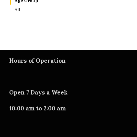
Age Group
All
Hours of Operation
Open 7 Days a Week
10:00 am to 2:00 am