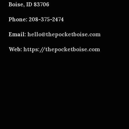
Boise, ID 83706
Phone: 208-375-2474
Email:
hello@thepocketboise.com
Web:
https://thepocketboise.com