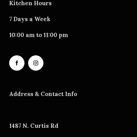
Kitchen Hours
7 Days a Week
10:00 am to 11:00 pm
Address & Contact Info
1487 N. Curtis Rd