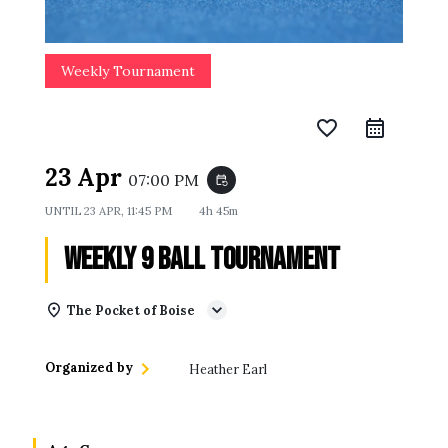
Weekly Tournament
favorite_border
23 Apr
07:00 PM
event_repeat
UNTIL
23 APR, 11:45 PM
4h 45m
Weekly 9 Ball Tournament
The Pocket of Boise
Organized by
Heather Earl