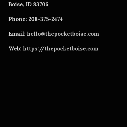
Boise, ID 83706
Phone: 208-375-2474
Email:
hello@thepocketboise.com
Web:
https://thepocketboise.com