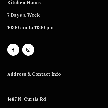
Kitchen Hours
7 Days a Week
10:00 am to 11:00 pm
Address & Contact Info
1487 N. Curtis Rd