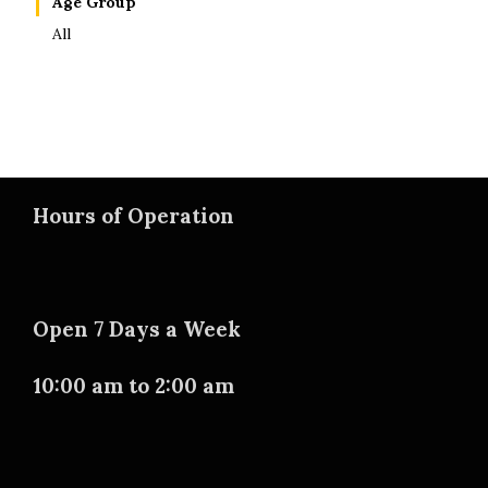
Age Group
All
Hours of Operation
Open 7 Days a Week
10:00 am to 2:00 am