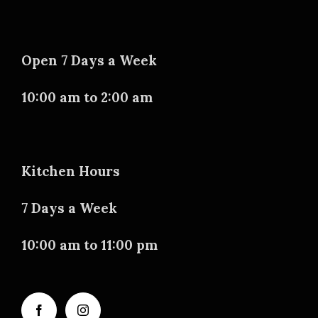
Open 7 Days a Week
10:00 am to 2:00 am
Kitchen Hours
7 Days a Week
10:00 am to 11:00 pm