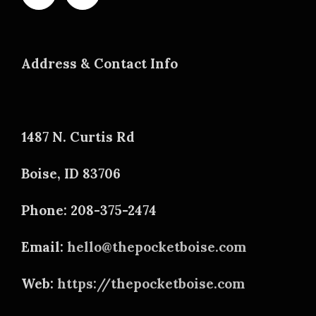
Address & Contact Info
1487 N. Curtis Rd
Boise, ID 83706
Phone: 208-375-2474
Email:
hello@thepocketboise.com
Web:
https://thepocketboise.com