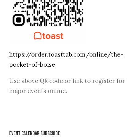
https://order.toasttab.com/online/the-
pocket-of-boise
Use above QR code or link to register for
major events online.
Event Calendar Subscribe