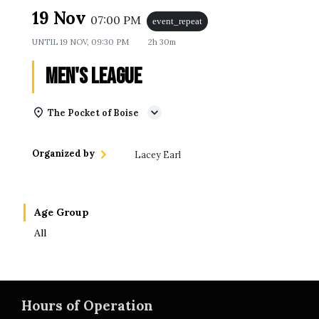
19 Nov
07:00 PM
event_repeat
UNTIL
19 NOV, 09:30 PM
2h 30m
Men's League
The Pocket of Boise
Organized by
Lacey Earl
Age Group
All
Hours of Operation