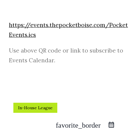
https://events.thepocketboise.com/Pocket
Events.ics
Use above QR code or link to subscribe to
Events Calendar.
In-House League
favorite_border