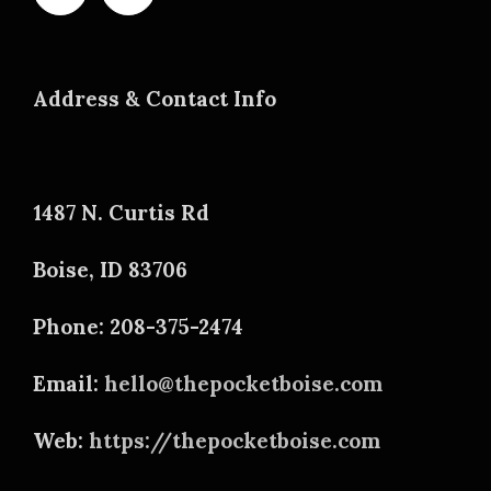
Address & Contact Info
1487 N. Curtis Rd
Boise, ID 83706
Phone: 208-375-2474
Email:
hello@thepocketboise.com
Web:
https://thepocketboise.com