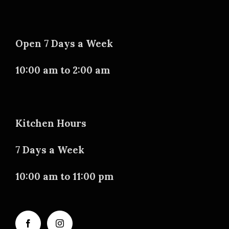
Open 7 Days a Week
10:00 am to 2:00 am
Kitchen Hours
7 Days a Week
10:00 am to 11:00 pm