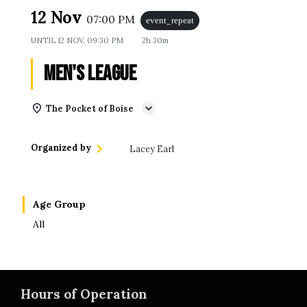
12 Nov
07:00 PM
event_repeat
UNTIL
12 NOV, 09:30 PM
2h 30m
Men's League
The Pocket of Boise
Organized by
Lacey Earl
Age Group
All
Hours of Operation