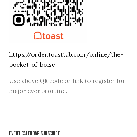
https://order.toasttab.com/online/the-
pocket-of-boise
Use above QR code or link to register for
major events online.
Event Calendar Subscribe