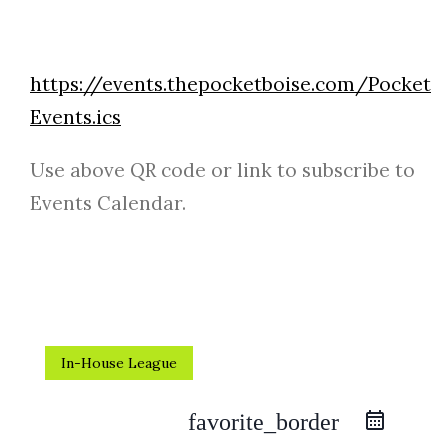
https://events.thepocketboise.com/Pocket
Events.ics
Use above QR code or link to subscribe to
Events Calendar.
In-House League
favorite_border