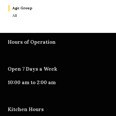
Age Group
All
Hours of Operation
Open 7 Days a Week
10:00 am to 2:00 am
Kitchen Hours