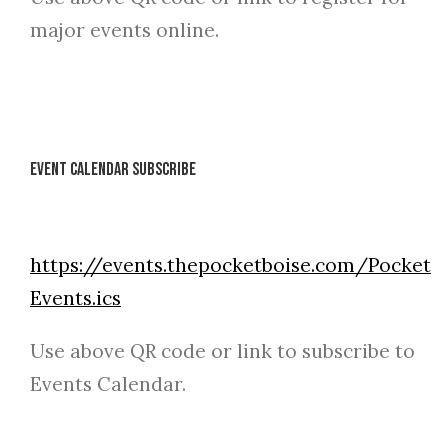
major events online.
Event Calendar Subscribe
https://events.thepocketboise.com/Pocket
Events.ics
Use above QR code or link to subscribe to
Events Calendar.