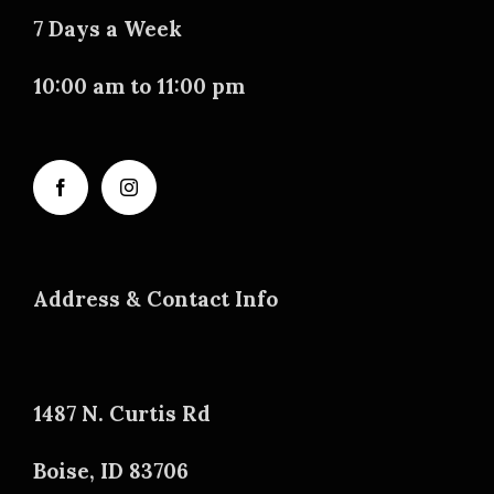
7 Days a Week
10:00 am to 11:00 pm
Address & Contact Info
1487 N. Curtis Rd
Boise, ID 83706