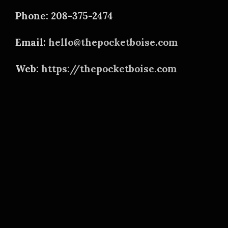
Phone: 208-375-2474
Email:
hello@thepocketboise.com
Web:
https://thepocketboise.com