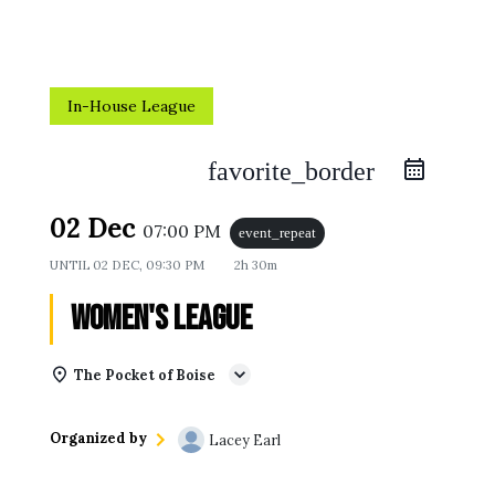
In-House League
favorite_border
02 Dec
07:00 PM
event_repeat
UNTIL
02 DEC, 09:30 PM
2h 30m
Women's League
The Pocket of Boise
Organized by
Lacey Earl