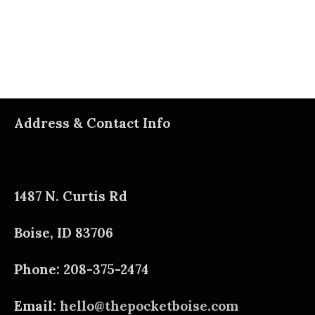
Address & Contact Info
1487 N. Curtis Rd
Boise, ID 83706
Phone: 208-375-2474
Email:
hello@thepocketboise.com