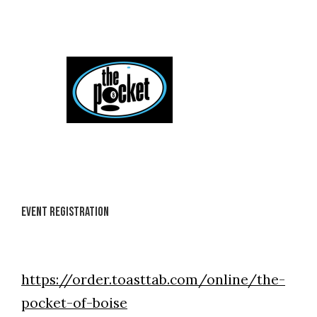
Skip
to
content
Event Registration
https://order.toasttab.com/online/the-
pocket-of-boise