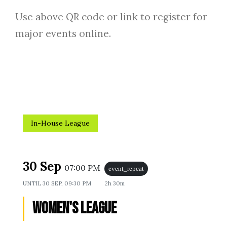
Use above QR code or link to register for
major events online.
In-House League
30 Sep
07:00 PM
event_repeat
UNTIL
30 SEP, 09:30 PM
2h 30m
Women's League