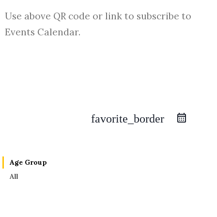
Use above QR code or link to subscribe to
Events Calendar.
favorite_border
Age Group
All