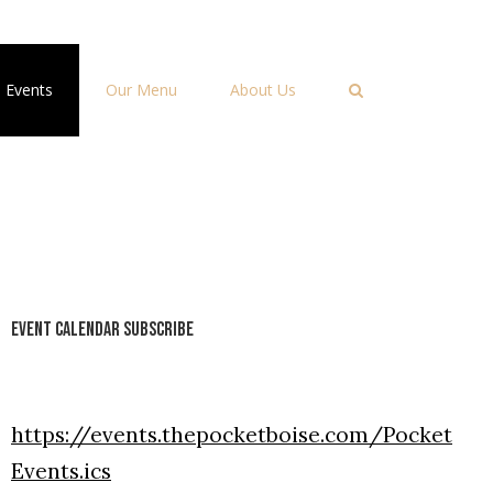
Events
Our Menu
About Us
Event Calendar Subscribe
https://events.thepocketboise.com/Pocket
Events.ics