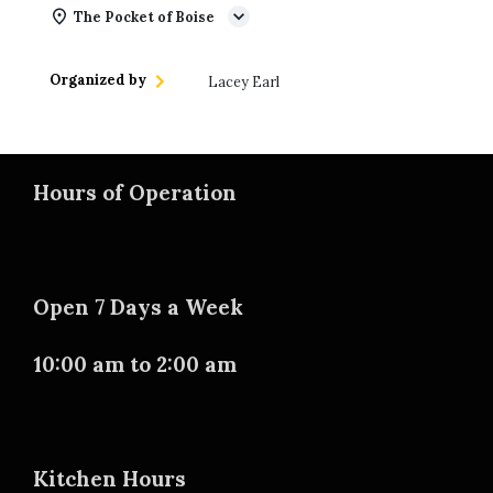
The Pocket of Boise
Organized by
Lacey Earl
Hours of Operation
Open 7 Days a Week
10:00 am to 2:00 am
Kitchen Hours