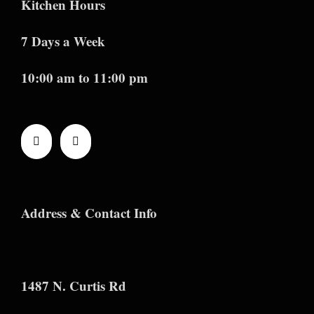
Kitchen Hours
7 Days a Week
10:00 am to 11:00 pm
Address & Contact Info
1487 N. Curtis Rd