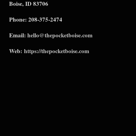
Boise, ID 83706
Phone: 208-375-2474
Email:
hello@thepocketboise.com
Web:
https://thepocketboise.com