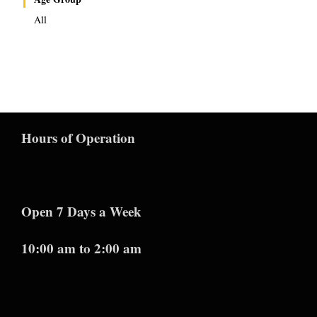
All
Hours of Operation
Open 7 Days a Week
10:00 am to 2:00 am