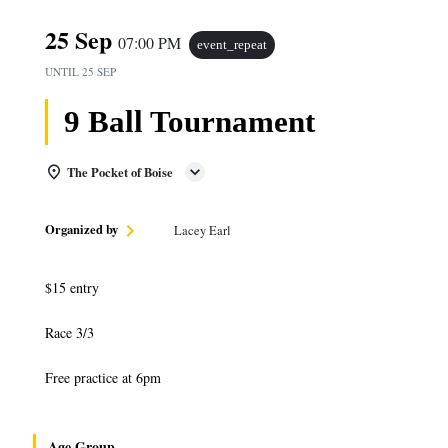
25 Sep
07:00 PM
event_repeat
UNTIL
25 SEP
9 Ball Tournament
The Pocket of Boise
Organized by
Lacey Earl
$15 entry
Race 3/3
Free practice at 6pm
Age Group