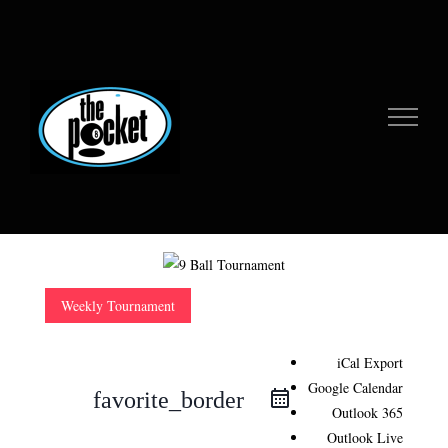
Skip
to
content
Weekly Tournament
iCal Export
Google Calendar
favorite_border
Outlook 365
Outlook Live