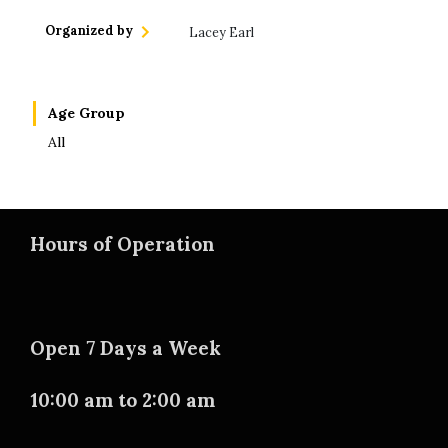
Organized by
Lacey Earl
Age Group
All
Hours of Operation
Open 7 Days a Week
10:00 am to 2:00 am