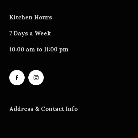
Kitchen Hours
7 Days a Week
10:00 am to 11:00 pm
Address & Contact Info