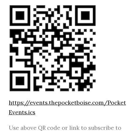
https://events.thepocketboise.com/Pocket
Events.ics
Use above QR code or link to subscribe to