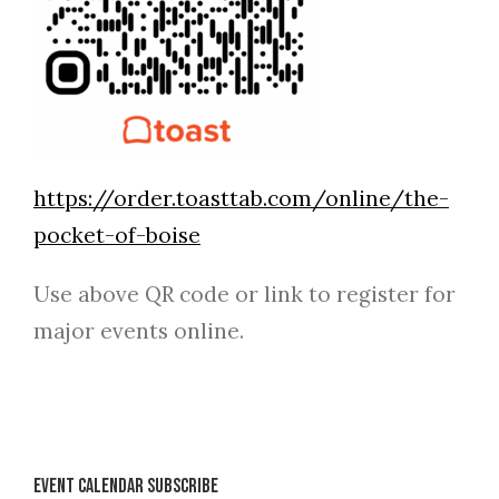
https://order.toasttab.com/online/the-
pocket-of-boise
Use above QR code or link to register for
major events online.
Event Calendar Subscribe