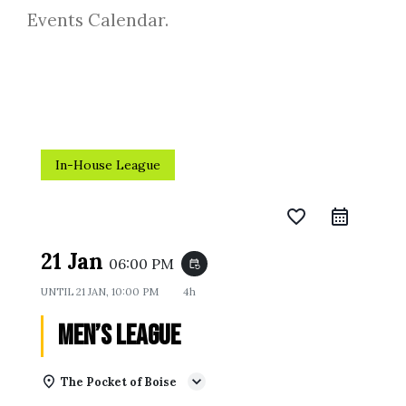
Events Calendar.
In-House League
favorite_border
21 Jan
06:00 PM
event_repeat
UNTIL
21 JAN, 10:00 PM
4h
Men’s League
The Pocket of Boise