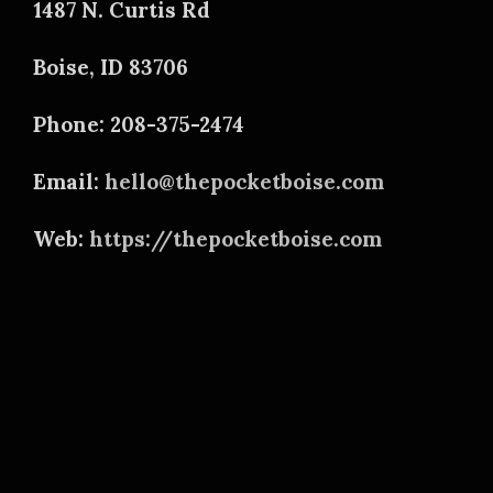
1487 N. Curtis Rd
Boise, ID 83706
Phone: 208-375-2474
Email:
hello@thepocketboise.com
Web:
https://thepocketboise.com