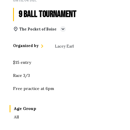
UNTIL
04 DEC
9 Ball Tournament
The Pocket of Boise
Organized by
Lacey Earl
$15 entry
Race 3/3
Free practice at 6pm
Age Group
All