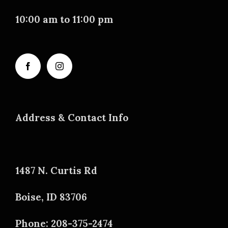
10:00 am to 11:00 pm
Address & Contact Info
1487 N. Curtis Rd
Boise, ID 83706
Phone: 208-375-2474