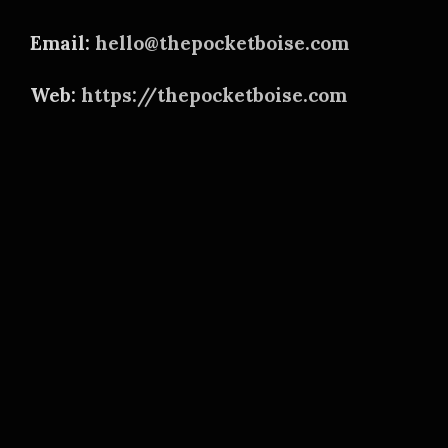
Email:
hello@thepocketboise.com
Web:
https://thepocketboise.com