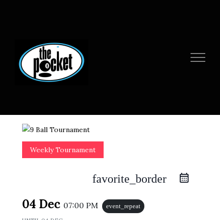
Skip
to
content
Weekly Tournament
favorite_border
04 Dec
07:00 PM
event_repeat