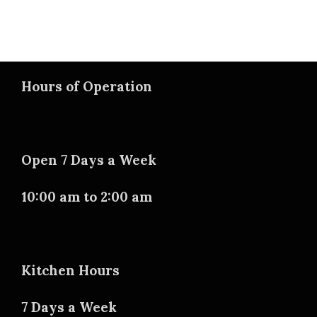
Hours of Operation
Open 7 Days a Week
10:00 am to 2:00 am
Kitchen Hours
7 Days a Week