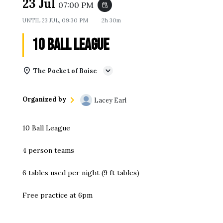
23 Jul
07:00 PM
event_repeat
UNTIL
23 JUL, 09:30 PM
2h 30m
10 Ball League
The Pocket of Boise
Organized by
Lacey Earl
10 Ball League
4 person teams
6 tables used per night (9 ft tables)
Free practice at 6pm