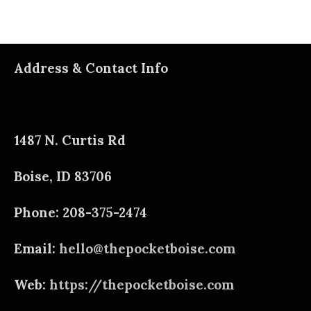
Address & Contact Info
1487 N. Curtis Rd
Boise, ID 83706
Phone: 208-375-2474
Email:
hello@thepocketboise.com
Web:
https://thepocketboise.com