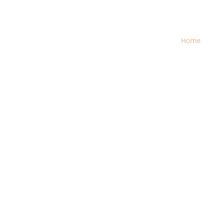
Search
for:
Home