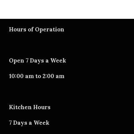
Hours of Operation
Open 7 Days a Week
10:00 am to 2:00 am
Kitchen Hours
7 Days a Week