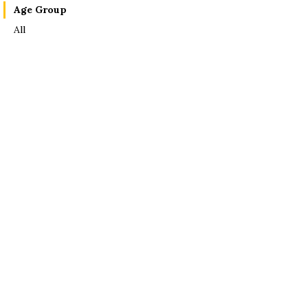
Age Group
All