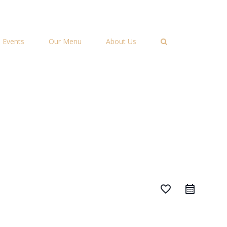
Events
Our Menu
About Us
favorite_border